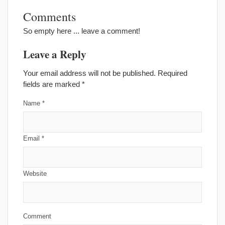
Comments
So empty here ... leave a comment!
Leave a Reply
Your email address will not be published. Required
fields are marked
*
Name
*
Email
*
Website
Comment