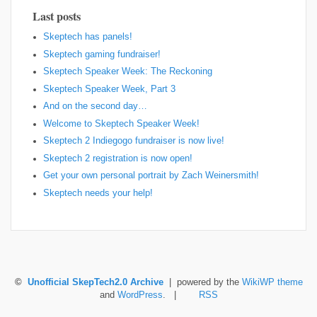
Last posts
Skeptech has panels!
Skeptech gaming fundraiser!
Skeptech Speaker Week: The Reckoning
Skeptech Speaker Week, Part 3
And on the second day…
Welcome to Skeptech Speaker Week!
Skeptech 2 Indiegogo fundraiser is now live!
Skeptech 2 registration is now open!
Get your own personal portrait by Zach Weinersmith!
Skeptech needs your help!
©
Unofficial SkepTech2.0 Archive
| powered by the
WikiWP theme
and
WordPress
. |
RSS