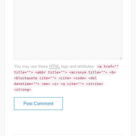
You may use these
HTML
tags and attributes:
<a href=""
title=""> <abbr title=""> <acronym title=""> <b>
<blockquote cite=""> <cite> <code> <del
datetime=""> <em> <i> <q cite=""> <strike>
<strong>