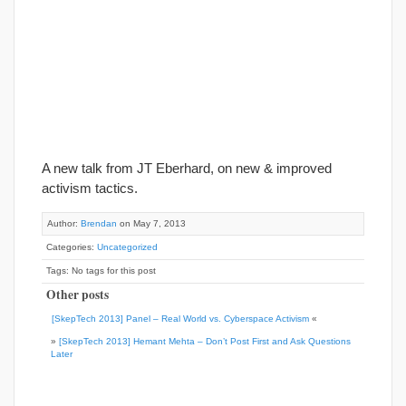
A new talk from JT Eberhard, on new & improved
activism tactics.
Author:
Brendan
on May 7, 2013
Categories:
Uncategorized
Tags: No tags for this post
Other posts
[SkepTech 2013] Panel – Real World vs. Cyberspace Activism
«
»
[SkepTech 2013] Hemant Mehta – Don’t Post First and Ask Questions
Later