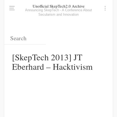
Unofficial SkepTech2.0 Archive
Announcing SkepTech - A Conference About
Secularism and Innovation
[SkepTech 2013] JT
Eberhard – Hacktivism