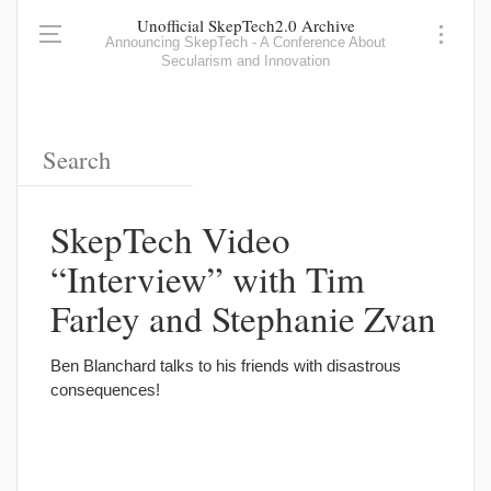
Unofficial SkepTech2.0 Archive
Announcing SkepTech - A Conference About
Secularism and Innovation
SkepTech Video
“Interview” with Tim
Farley and Stephanie Zvan
Ben Blanchard talks to his friends with disastrous
consequences!