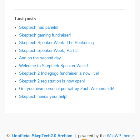
Last posts
Skeptech has panels!
Skeptech gaming fundraiser!
Skeptech Speaker Week: The Reckoning
Skeptech Speaker Week, Part 3
And on the second day…
Welcome to Skeptech Speaker Week!
Skeptech 2 Indiegogo fundraiser is now live!
Skeptech 2 registration is now open!
Get your own personal portrait by Zach Weinersmith!
Skeptech needs your help!
©
Unofficial SkepTech2.0 Archive
| powered by the
WikiWP theme