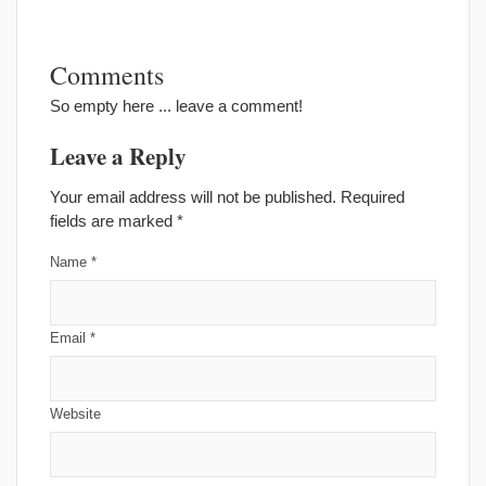
Comments
So empty here ... leave a comment!
Leave a Reply
Your email address will not be published. Required
fields are marked
*
Name
*
Email
*
Website