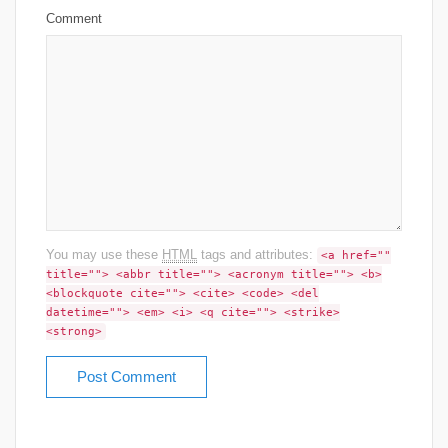
Comment
You may use these
HTML
tags and attributes:
<a href=""
title=""> <abbr title=""> <acronym title=""> <b>
<blockquote cite=""> <cite> <code> <del
datetime=""> <em> <i> <q cite=""> <strike>
<strong>