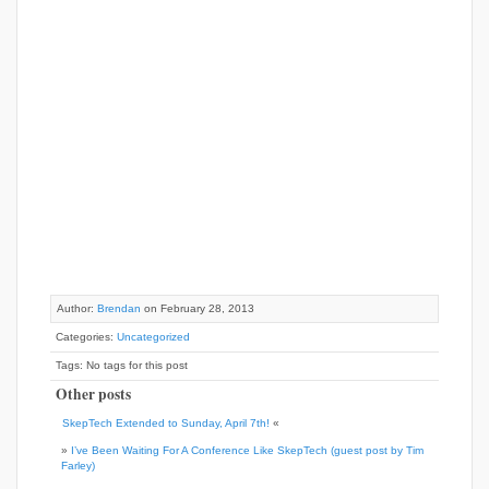
Author:
Brendan
on February 28, 2013
Categories:
Uncategorized
Tags: No tags for this post
Other posts
SkepTech Extended to Sunday, April 7th!
«
»
I’ve Been Waiting For A Conference Like SkepTech (guest post by Tim
Farley)